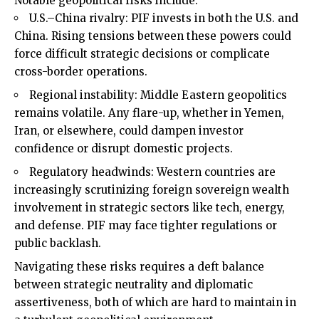
Notable geopolitical risks include:
U.S.–China rivalry: PIF invests in both the U.S. and
China. Rising tensions between these powers could
force difficult strategic decisions or complicate
cross-border operations.
Regional instability: Middle Eastern geopolitics
remains volatile. Any flare-up, whether in Yemen,
Iran, or elsewhere, could dampen investor
confidence or disrupt domestic projects.
Regulatory headwinds: Western countries are
increasingly scrutinizing foreign sovereign wealth
involvement in strategic sectors like tech, energy,
and defense. PIF may face tighter regulations or
public backlash.
Navigating these risks requires a deft balance
between strategic neutrality and diplomatic
assertiveness, both of which are hard to maintain in