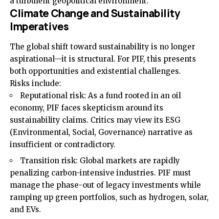
a turbulent geopolitical environment.
Climate Change and Sustainability
Imperatives
The global shift toward sustainability is no longer
aspirational—it is structural. For PIF, this presents
both opportunities and existential challenges.
Risks include:
Reputational risk: As a fund rooted in an oil
economy, PIF faces skepticism around its
sustainability claims. Critics may view its ESG
(Environmental, Social, Governance) narrative as
insufficient or contradictory.
Transition risk: Global markets are rapidly
penalizing carbon-intensive industries. PIF must
manage the phase-out of legacy investments while
ramping up green portfolios, such as hydrogen, solar,
and EVs.