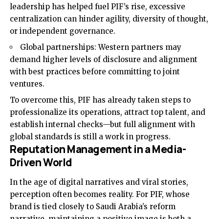
leadership has helped fuel PIF’s rise, excessive
centralization can hinder agility, diversity of thought,
or independent governance.
Global partnerships: Western partners may
demand higher levels of disclosure and alignment
with best practices before committing to joint
ventures.
To overcome this, PIF has already taken steps to
professionalize its operations, attract top talent, and
establish internal checks—but full alignment with
global standards is still a work in progress.
Reputation Management in a Media-
Driven World
In the age of digital narratives and viral stories,
perception often becomes reality. For PIF, whose
brand is tied closely to Saudi Arabia’s reform
narrative, maintaining a positive image is both a