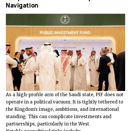
Navigation
As a high-profile arm of the Saudi state, PIF does not
operate in a political vacuum. It is tightly tethered to
the Kingdom’s image, ambitions, and international
standing. This can complicate investments and
partnerships, particularly in the West.