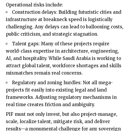
Operational risks include:
Construction delays: Building futuristic cities and
infrastructure at breakneck speed is logistically
challenging. Any delays can lead to ballooning costs,
public criticism, and strategic stagnation.
Talent gaps: Many of these projects require
world-class expertise in architecture, engineering,
AI, and hospitality. While Saudi Arabia is working to
attract global talent, workforce shortages and skills
mismatches remain real concerns.
Regulatory and zoning hurdles: Not all mega-
projects fit easily into existing legal and land
frameworks. Adjusting regulatory mechanisms in
real time creates friction and ambiguity.
PIF must not only invest, but also project-manage,
scale, localize talent, mitigate risk, and deliver
results—a monumental challenge for any sovereign