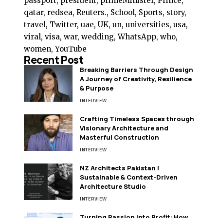
passport, president, primeMinister, Prince,
qatar, redsea, Reuters., School, Sports, story,
travel, Twitter, uae, UK, un, universities, usa,
viral, visa, war, wedding, WhatsApp, who,
women, YouTube
Recent Post
Breaking Barriers Through Design
A Journey of Creativity, Resilience
& Purpose
INTERVIEW
Crafting Timeless Spaces through
Visionary Architecture and
Masterful Construction
INTERVIEW
NZ Architects Pakistan |
Sustainable & Context-Driven
Architecture Studio
INTERVIEW
Turning Passion into Profit: How