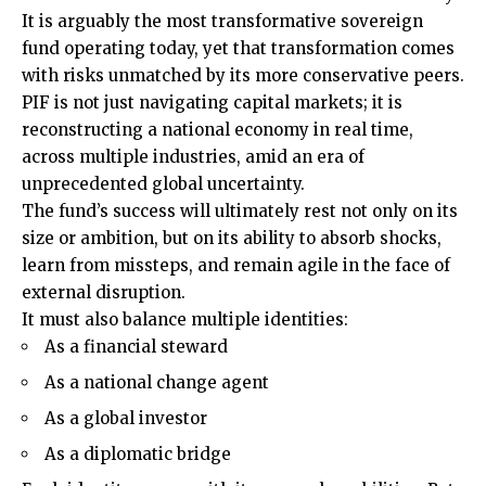
It is arguably the most transformative sovereign
fund operating today, yet that transformation comes
with risks unmatched by its more conservative peers.
PIF is not just navigating capital markets; it is
reconstructing a national economy in real time,
across multiple industries, amid an era of
unprecedented global uncertainty.
The fund’s success will ultimately rest not only on its
size or ambition, but on its ability to absorb shocks,
learn from missteps, and remain agile in the face of
external disruption.
It must also balance multiple identities:
As a financial steward
As a national change agent
As a global investor
As a diplomatic bridge