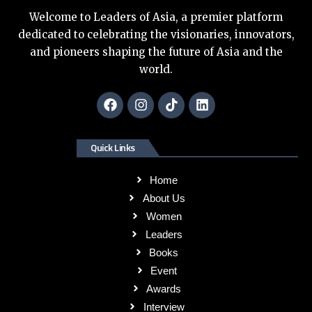
Welcome to Leaders of Asia, a premier platform
dedicated to celebrating the visionaries, innovators,
and pioneers shaping the future of Asia and the
world.
Quick Links
Home
About Us
Women
Leaders
Books
Event
Awards
Interview