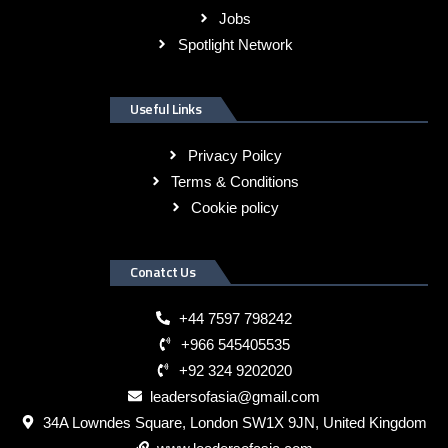
Jobs
Spotlight Network
Useful Links
Privacy Poilcy
Terms & Conditions
Cookie policy
Conatct Us
+44 7597 798242
+966 545405535
+92 324 9202020
leadersofasia@gmail.com
34A Lowndes Square, London SW1X 9JN, United Kingdom