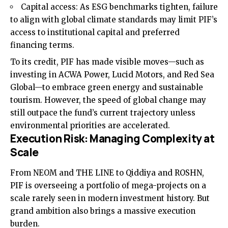
Capital access: As ESG benchmarks tighten, failure
to align with global climate standards may limit PIF’s
access to institutional capital and preferred
financing terms.
To its credit, PIF has made visible moves—such as
investing in ACWA Power, Lucid Motors, and Red Sea
Global—to embrace green energy and sustainable
tourism. However, the speed of global change may
still outpace the fund’s current trajectory unless
environmental priorities are accelerated.
Execution Risk: Managing Complexity at
Scale
From NEOM and THE LINE to Qiddiya and ROSHN,
PIF is overseeing a portfolio of mega-projects on a
scale rarely seen in modern investment history. But
grand ambition also brings a massive execution
burden.