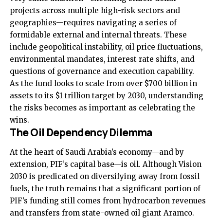
projects across multiple high-risk sectors and
geographies—requires navigating a series of
formidable external and internal threats. These
include geopolitical instability, oil price fluctuations,
environmental mandates, interest rate shifts, and
questions of governance and execution capability.
As the fund looks to scale from over $700 billion in
assets to its $1 trillion target by 2030, understanding
the risks becomes as important as celebrating the
wins.
The Oil Dependency Dilemma
At the heart of Saudi Arabia’s economy—and by
extension, PIF’s capital base—is oil. Although Vision
2030 is predicated on diversifying away from fossil
fuels, the truth remains that a significant portion of
PIF’s funding still comes from hydrocarbon revenues
and transfers from state-owned oil giant Aramco.