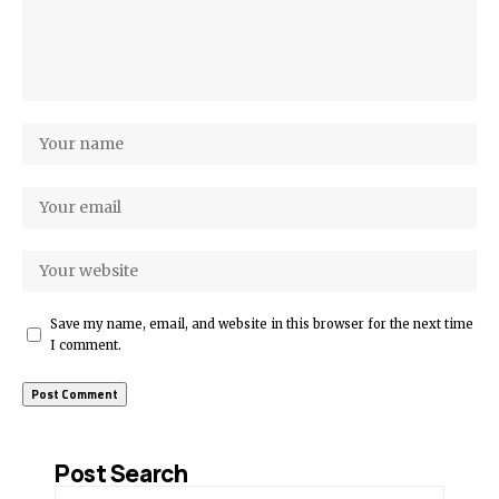
Save my name, email, and website in this browser for the next time
I comment.
Post Search