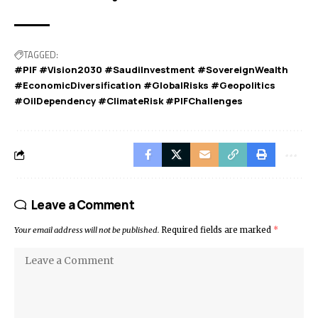
TAGGED:
#PIF #Vision2030 #SaudiInvestment #SovereignWealth
#EconomicDiversification #GlobalRisks #Geopolitics
#OilDependency #ClimateRisk #PIFChallenges
Leave a Comment
Your email address will not be published.
Required fields are marked
*