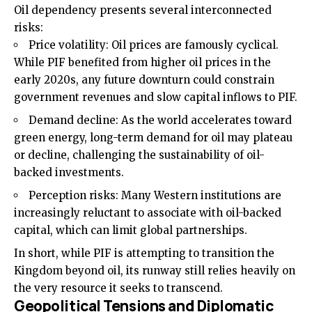
Oil dependency presents several interconnected
risks:
Price volatility: Oil prices are famously cyclical.
While PIF benefited from higher oil prices in the
early 2020s, any future downturn could constrain
government revenues and slow capital inflows to PIF.
Demand decline: As the world accelerates toward
green energy, long-term demand for oil may plateau
or decline, challenging the sustainability of oil-
backed investments.
Perception risks: Many Western institutions are
increasingly reluctant to associate with oil-backed
capital, which can limit global partnerships.
In short, while PIF is attempting to transition the
Kingdom beyond oil, its runway still relies heavily on
the very resource it seeks to transcend.
Geopolitical Tensions and Diplomatic