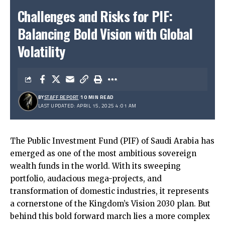
Challenges and Risks for PIF:
Balancing Bold Vision with Global
Volatility
BY
STAFF REPORT
10 MIN READ
LAST UPDATED: APRIL 15, 2025 4:01 AM
The Public Investment Fund (PIF) of Saudi Arabia has
emerged as one of the most ambitious sovereign
wealth funds in the world. With its sweeping
portfolio, audacious mega-projects, and
transformation of domestic industries, it represents
a cornerstone of the Kingdom’s Vision 2030 plan. But
behind this bold forward march lies a more complex