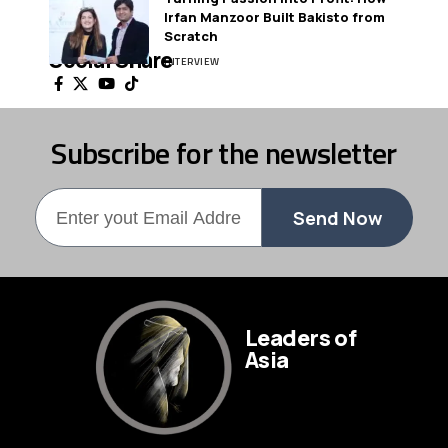
Irfan Manzoor Built Bakisto from
Scratch
Social Share
INTERVIEW
Subscribe for the newsletter
Send Now
Leaders of
Asia