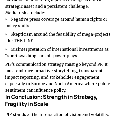
strategic asset and a persistent challenge.
Media risks include:
Negative press coverage around human rights or
policy shifts
Skepticism around the feasibility of mega-projects
like THE LINE
Misinterpretation of international investments as
“sportswashing” or soft power plays
PIF’s communication strategy must go beyond PR. It
must embrace proactive storytelling, transparent
impact reporting, and stakeholder engagement,
especially in Europe and North America where public
sentiment can influence policy.
In Conclusion: Strength in Strategy,
Fragility in Scale
PIF stands at the intersection of vision and volatility.