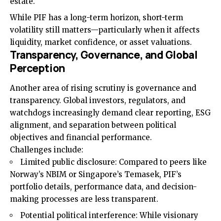
estate.
While PIF has a long-term horizon, short-term
volatility still matters—particularly when it affects
liquidity, market confidence, or asset valuations.
Transparency, Governance, and Global
Perception
Another area of rising scrutiny is governance and
transparency. Global investors, regulators, and
watchdogs increasingly demand clear reporting, ESG
alignment, and separation between political
objectives and financial performance.
Challenges include:
Limited public disclosure: Compared to peers like
Norway’s NBIM or Singapore’s Temasek, PIF’s
portfolio details, performance data, and decision-
making processes are less transparent.
Potential political interference: While visionary