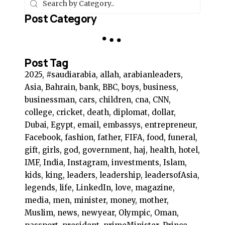
Post Category
Post Tag
2025, #saudiarabia, allah, arabianleaders,
Asia, Bahrain, bank, BBC, boys, business,
businessman, cars, children, cna, CNN,
college, cricket, death, diplomat, dollar,
Dubai, Egypt, email, embassys, entrepreneur,
Facebook, fashion, father, FIFA, food, funeral,
gift, girls, god, government, haj, health, hotel,
IMF, India, Instagram, investments, Islam,
kids, king, leaders, leadership, leadersofAsia,
legends, life, LinkedIn, love, magazine,
media, men, minister, money, mother,
Muslim, news, newyear, Olympic, Oman,