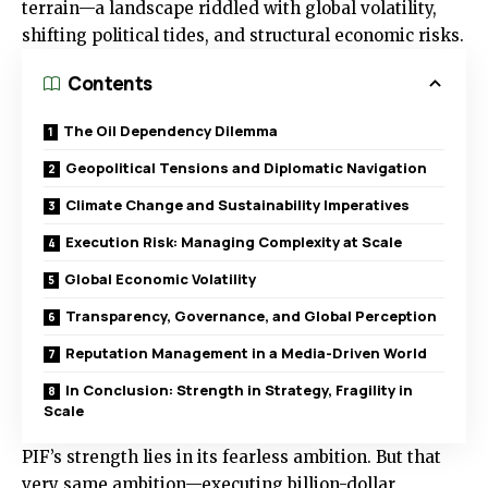
terrain—a landscape riddled with global volatility,
shifting political tides, and structural economic risks.
Contents
The Oil Dependency Dilemma
Geopolitical Tensions and Diplomatic Navigation
Climate Change and Sustainability Imperatives
Execution Risk: Managing Complexity at Scale
Global Economic Volatility
Transparency, Governance, and Global Perception
Reputation Management in a Media-Driven World
In Conclusion: Strength in Strategy, Fragility in
Scale
PIF’s strength lies in its fearless ambition. But that
very same ambition—executing billion-dollar