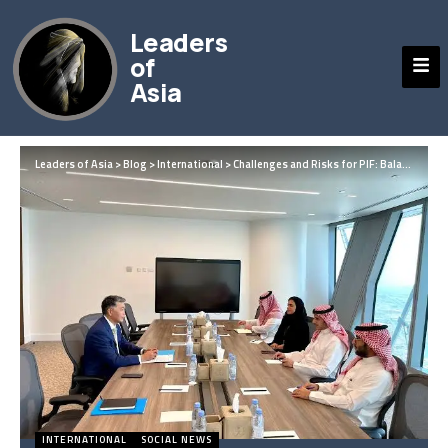
Leaders
of
Asia
Leaders of Asia
>
Blog
>
International
>
Challenges and Risks for PIF: Balancing Bold Vision with Global Volatility
INTERNATIONAL
SOCIAL NEWS