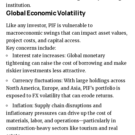
institution.
Global Economic Volatility
Like any investor, PIF is vulnerable to
macroeconomic swings that can impact asset values,
project costs, and capital access.
Key concerns include:
Interest rate increases: Global monetary
tightening can raise the cost of borrowing and make
riskier investments less attractive.
Currency fluctuations: With large holdings across
North America, Europe, and Asia, PIF’s portfolio is
exposed to FX volatility that can erode returns.
Inflation: Supply chain disruptions and
inflationary pressures can drive up the cost of
materials, labor, and operations—particularly in
construction-heavy sectors like tourism and real