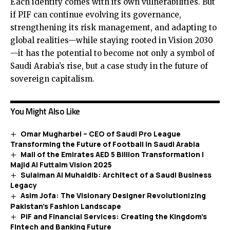
Each identity comes with its own vulnerabilities. But
if PIF can continue evolving its governance,
strengthening its risk management, and adapting to
global realities—while staying rooted in Vision 2030
—it has the potential to become not only a symbol of
Saudi Arabia’s rise, but a case study in the future of
sovereign capitalism.
You Might Also Like
Omar Mugharbel – CEO of Saudi Pro League
Transforming the Future of Football in Saudi Arabia
Mall of the Emirates AED 5 Billion Transformation |
Majid Al Futtaim Vision 2025
Sulaiman Al Muhaidib: Architect of a Saudi Business
Legacy
Asim Jofa: The Visionary Designer Revolutionizing
Pakistan’s Fashion Landscape
PIF and Financial Services: Creating the Kingdom’s
Fintech and Banking Future