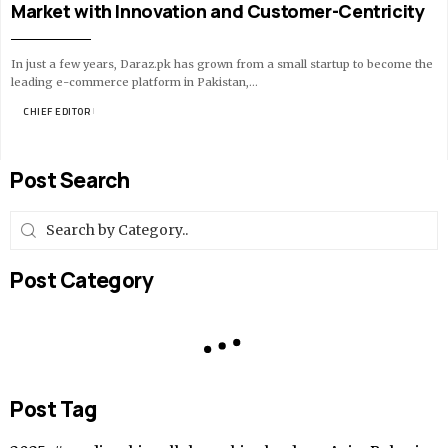
Market with Innovation and Customer-Centricity
In just a few years, Daraz.pk has grown from a small startup to become the
leading e-commerce platform in Pakistan,…
BY
CHIEF EDITOR
14 MIN READ
Post Search
Post Category
Post Tag