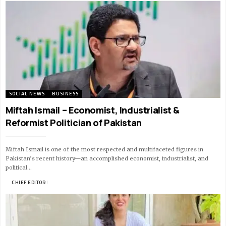
SOCIAL NEWS
BUSINESS
Miftah Ismail – Economist, Industrialist &
Reformist Politician of Pakistan
Miftah Ismail is one of the most respected and multifaceted figures in
Pakistan’s recent history—an accomplished economist, industrialist, and
political…
BY
CHIEF EDITOR
18 MIN READ