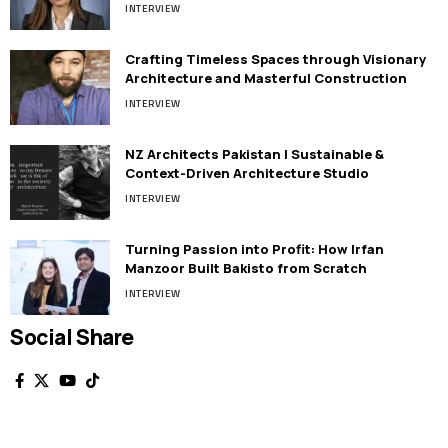
INTERVIEW
Crafting Timeless Spaces through Visionary
Architecture and Masterful Construction
INTERVIEW
NZ Architects Pakistan | Sustainable &
Context-Driven Architecture Studio
INTERVIEW
Turning Passion into Profit: How Irfan
Manzoor Built Bakisto from Scratch
INTERVIEW
Social Share