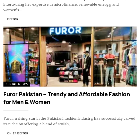
intertwining her expertise in microfinance, renewable energy, and
women’s…
BY
EDITOR
14 MIN READ
SOCIAL NEWS
Furor Pakistan – Trendy and Affordable Fashion
for Men & Women
Furor, a rising star in the Pakistani fashion industry, has successfully carved
its niche by offering a blend of stylish,…
BY
CHIEF EDITOR
12 MIN READ