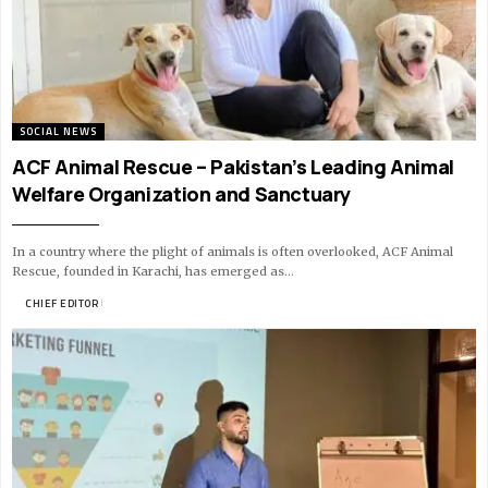
SOCIAL NEWS
ACF Animal Rescue – Pakistan’s Leading Animal
Welfare Organization and Sanctuary
In a country where the plight of animals is often overlooked, ACF Animal
Rescue, founded in Karachi, has emerged as…
BY
CHIEF EDITOR
10 MIN READ