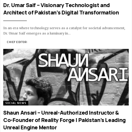
Dr. Umar Saif – Visionary Technologist and
Architect of Pakistan’s Digital Transformation
In an era where technology serves as a catalyst for societal advancement,
Dr. Umar Saif emerges as a luminary in…
BY
CHIEF EDITOR
12 MIN READ
SOCIAL NEWS
Shaun Ansari – Unreal-Authorized Instructor &
Co-Founder of Reality Forge | Pakistan’s Leading
Unreal Engine Mentor