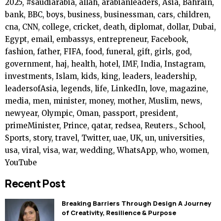
2025, #saudiarabia, allah, arabianleaders, Asia, Bahrain,
bank, BBC, boys, business, businessman, cars, children,
cna, CNN, college, cricket, death, diplomat, dollar, Dubai,
Egypt, email, embassys, entrepreneur, Facebook,
fashion, father, FIFA, food, funeral, gift, girls, god,
government, haj, health, hotel, IMF, India, Instagram,
investments, Islam, kids, king, leaders, leadership,
leadersofAsia, legends, life, LinkedIn, love, magazine,
media, men, minister, money, mother, Muslim, news,
newyear, Olympic, Oman, passport, president,
primeMinister, Prince, qatar, redsea, Reuters., School,
Sports, story, travel, Twitter, uae, UK, un, universities,
usa, viral, visa, war, wedding, WhatsApp, who, women,
YouTube
Recent Post
Breaking Barriers Through Design A Journey
of Creativity, Resilience & Purpose