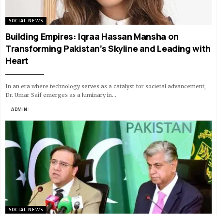
SOCIAL NEWS
Building Empires: Iqraa Hassan Mansha on
Transforming Pakistan’s Skyline and Leading with
Heart
In an era where technology serves as a catalyst for societal advancement,
Dr. Umar Saif emerges as a luminary in…
BY
ADMIN
11 MIN READ
SOCIAL NEWS