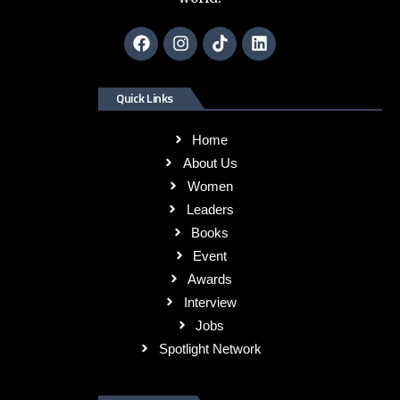
Quick Links
Home
About Us
Women
Leaders
Books
Event
Awards
Interview
Jobs
Spotlight Network