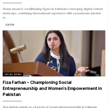
Shaun Ansari is a trailblazing figure in Pakistan’s emerging digital content
landscape, combining international experience with a passionate mission
to…
BY
EDITOR
19 MIN READ
SOCIAL NEWS
Fiza Farhan – Championing Social
Entrepreneurship and Women’s Empowerment in
Pakistan
Fiza Farhan stands as a beacon of social entrepreneurship in Pakistan,