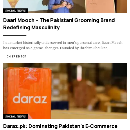
SOCIAL NEWS
Daari Mooch – The Pakistani Grooming Brand
Redefining Masculinity
In a market historically underserved in men’s personal care, Daari Mooch
has emerged as a game-changer. Founded by Ibrahim Shaukat,…
BY
CHIEF EDITOR
9 MIN READ
SOCIAL NEWS
Daraz.pk: Dominating Pakistan’s E-Commerce