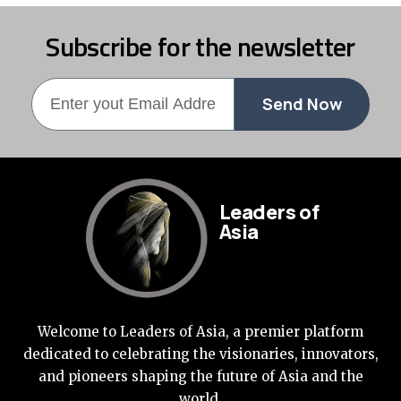
Subscribe for the newsletter
Send Now
Leaders of
Asia
Welcome to Leaders of Asia, a premier platform
dedicated to celebrating the visionaries, innovators,
and pioneers shaping the future of Asia and the
world.