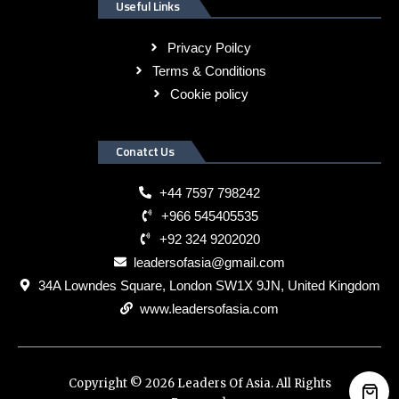
Useful Links
Privacy Poilcy
Terms & Conditions
Cookie policy
Conatct Us
+44 7597 798242
+966 545405535
+92 324 9202020
leadersofasia@gmail.com
34A Lowndes Square, London SW1X 9JN, United Kingdom
www.leadersofasia.com
Copyright © 2026 Leaders Of Asia. All Rights