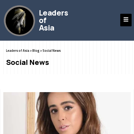
Leaders
of
Asia
Leaders of Asia
>
Blog
>
Social News
Social News