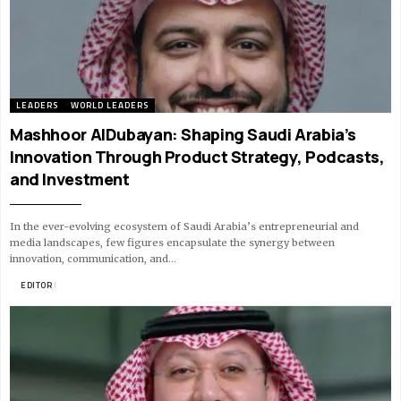
LEADERS
WORLD LEADERS
Mashhoor AlDubayan: Shaping Saudi Arabia’s
Innovation Through Product Strategy, Podcasts,
and Investment
In the ever-evolving ecosystem of Saudi Arabia’s entrepreneurial and
media landscapes, few figures encapsulate the synergy between
innovation, communication, and…
BY
EDITOR
11 MIN READ