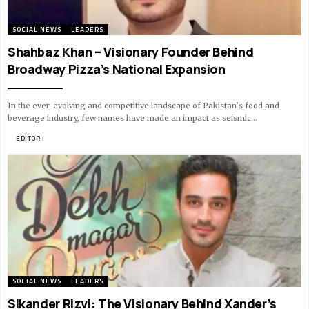
SOCIAL NEWS
LEADERS
Shahbaz Khan – Visionary Founder Behind
Broadway Pizza’s National Expansion
In the ever-evolving and competitive landscape of Pakistan’s food and
beverage industry, few names have made an impact as seismic…
BY
EDITOR
10 MIN READ
SOCIAL NEWS
LEADERS
Sikander Rizvi: The Visionary Behind Xander’s