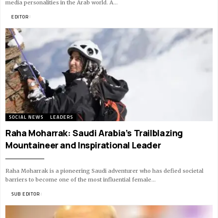
media personalities in the Arab world. A…
BY
EDITOR
10 MIN READ
SOCIAL NEWS
LEADERS
Raha Moharrak: Saudi Arabia’s Trailblazing
Mountaineer and Inspirational Leader
Raha Moharrak is a pioneering Saudi adventurer who has defied societal
barriers to become one of the most influential female…
BY
SUB EDITOR
11 MIN READ