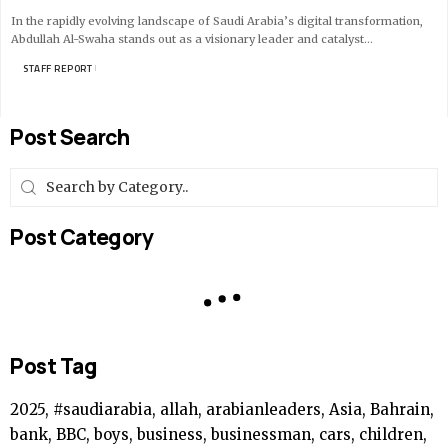
In the rapidly evolving landscape of Saudi Arabia’s digital transformation,
Abdullah Al-Swaha stands out as a visionary leader and catalyst…
BY
STAFF REPORT
8 MIN READ
Post Search
Post Category
Post Tag
2025, #saudiarabia, allah, arabianleaders, Asia, Bahrain,
bank, BBC, boys, business, businessman, cars, children,