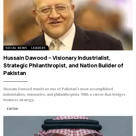
SOCIAL NEWS
LEADERS
Hussain Dawood – Visionary Industrialist,
Strategic Philanthropist, and Nation Builder of
Pakistan
Hussain Dawood stands as one of Pakistan’s most accomplished
industrialists, visionaries, and philanthropists. With a career that bridges
business strategy…
BY
EDITOR
10 MIN READ