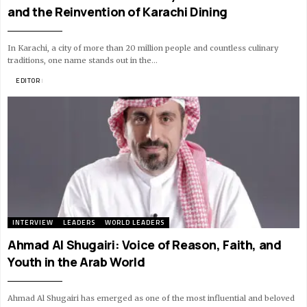
and the Reinvention of Karachi Dining
In Karachi, a city of more than 20 million people and countless culinary
traditions, one name stands out in the…
BY
EDITOR
11 MIN READ
INTERVIEW
LEADERS
WORLD LEADERS
Ahmad Al Shugairi: Voice of Reason, Faith, and
Youth in the Arab World
Ahmad Al Shugairi has emerged as one of the most influential and beloved