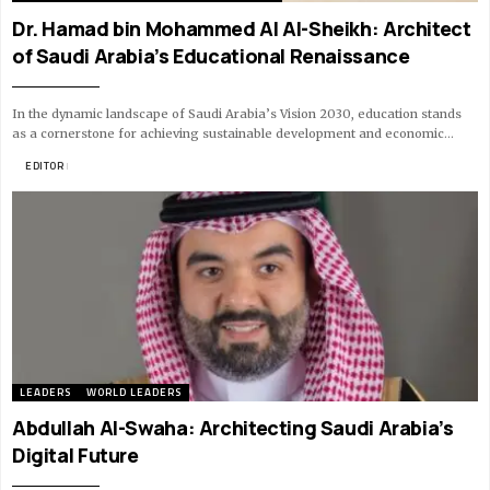
Dr. Hamad bin Mohammed Al Al-Sheikh: Architect
of Saudi Arabia’s Educational Renaissance
In the dynamic landscape of Saudi Arabia’s Vision 2030, education stands
as a cornerstone for achieving sustainable development and economic…
BY
EDITOR
9 MIN READ
LEADERS
WORLD LEADERS
Abdullah Al-Swaha: Architecting Saudi Arabia’s
Digital Future