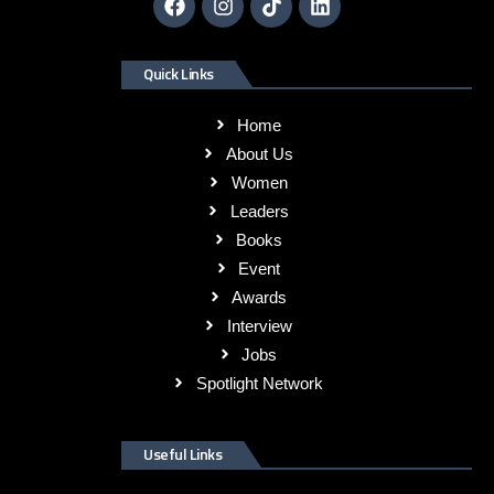
Quick Links
Home
About Us
Women
Leaders
Books
Event
Awards
Interview
Jobs
Spotlight Network
Useful Links