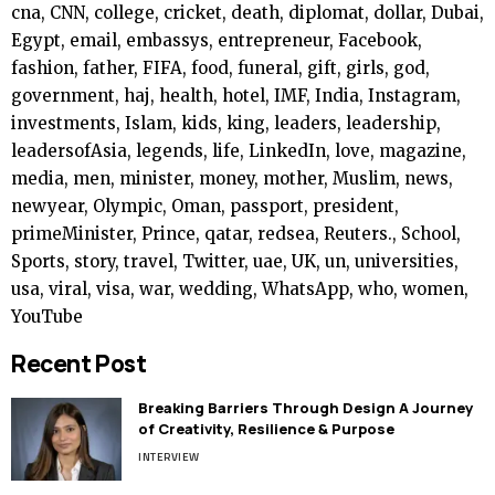
cna, CNN, college, cricket, death, diplomat, dollar, Dubai,
Egypt, email, embassys, entrepreneur, Facebook,
fashion, father, FIFA, food, funeral, gift, girls, god,
government, haj, health, hotel, IMF, India, Instagram,
investments, Islam, kids, king, leaders, leadership,
leadersofAsia, legends, life, LinkedIn, love, magazine,
media, men, minister, money, mother, Muslim, news,
newyear, Olympic, Oman, passport, president,
primeMinister, Prince, qatar, redsea, Reuters., School,
Sports, story, travel, Twitter, uae, UK, un, universities,
usa, viral, visa, war, wedding, WhatsApp, who, women,
YouTube
Recent Post
Breaking Barriers Through Design A Journey
of Creativity, Resilience & Purpose
INTERVIEW