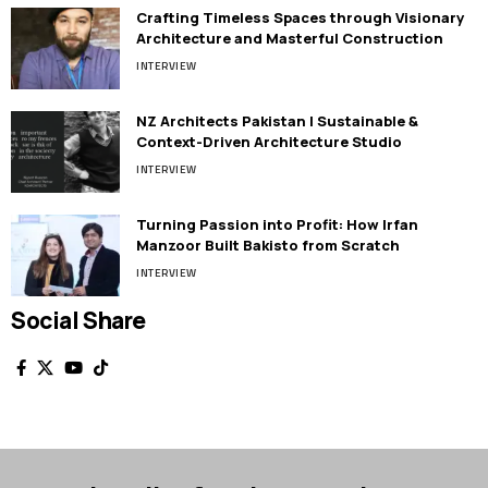
Crafting Timeless Spaces through Visionary
Architecture and Masterful Construction
INTERVIEW
NZ Architects Pakistan | Sustainable &
Context-Driven Architecture Studio
INTERVIEW
Turning Passion into Profit: How Irfan
Manzoor Built Bakisto from Scratch
INTERVIEW
Social Share