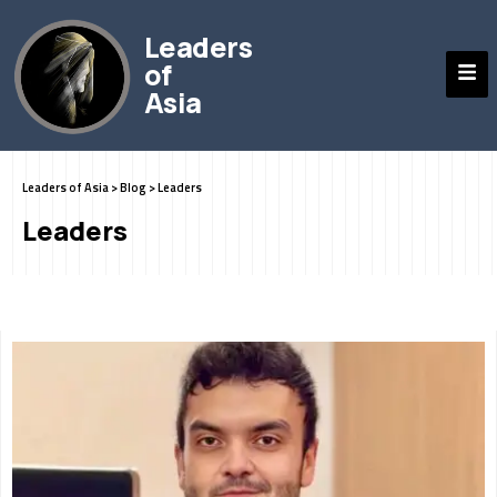
Leaders
of
Asia
Leaders of Asia
>
Blog
>
Leaders
Leaders