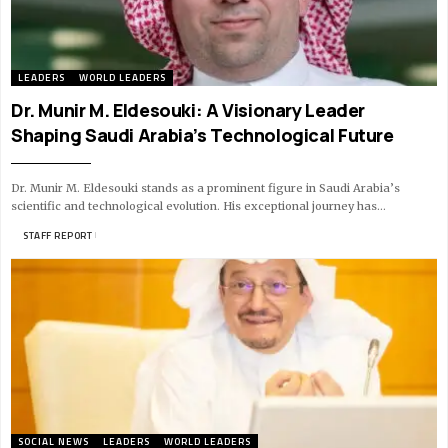
LEADERS
WORLD LEADERS
Dr. Munir M. Eldesouki: A Visionary Leader
Shaping Saudi Arabia’s Technological Future
Dr. Munir M. Eldesouki stands as a prominent figure in Saudi Arabia’s
scientific and technological evolution. His exceptional journey has…
BY
STAFF REPORT
10 MIN READ
SOCIAL NEWS
LEADERS
WORLD LEADERS