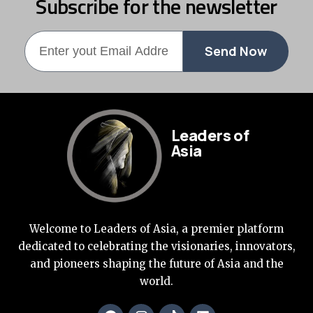
Subscribe for the newsletter
Send Now
Leaders of
Asia
Welcome to Leaders of Asia, a premier platform
dedicated to celebrating the visionaries, innovators,
and pioneers shaping the future of Asia and the
world.